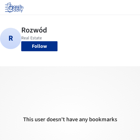
Log in
Follow
This user doesn't have any bookmarks