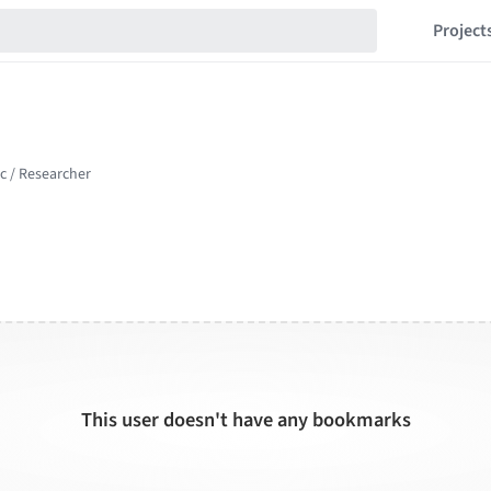
Project
This user doesn't have any bookmarks