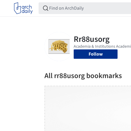
Follow
All rr88usorg bookmarks