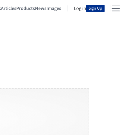
s
Articles
Products
News
Images
Log in
Sign Up