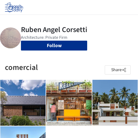
Log in
Follow
comercial
Share