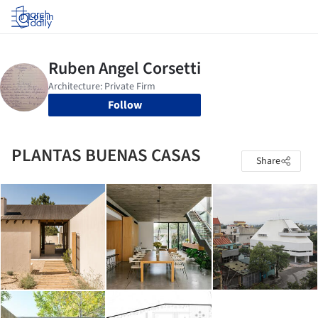
Log in
Follow
PLANTAS BUENAS CASAS
Share