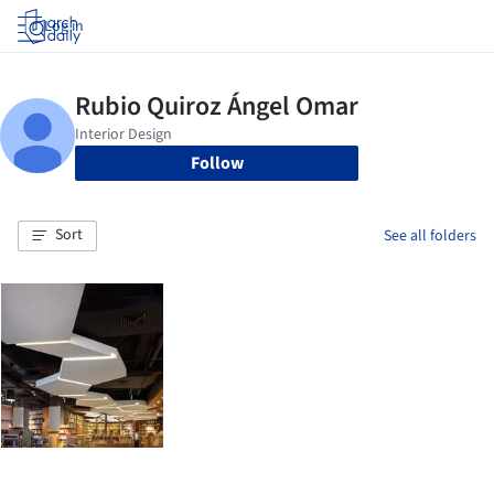
Log in
Follow
Sort
See all folders