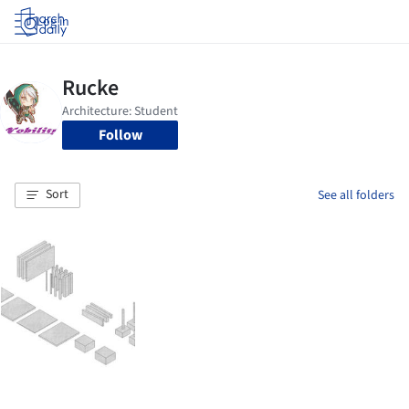
Log in
Follow
Sort
See all folders