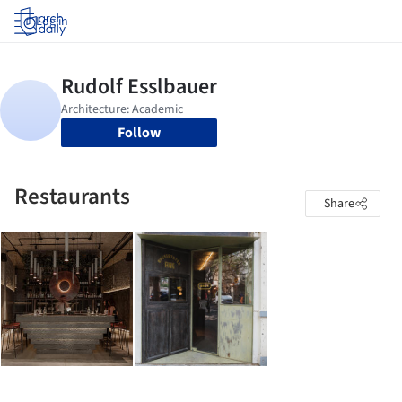
Log in
Follow
Restaurants
Share