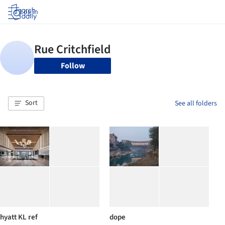
Log in
Follow
Sort
See all folders
hyatt KL ref
dope