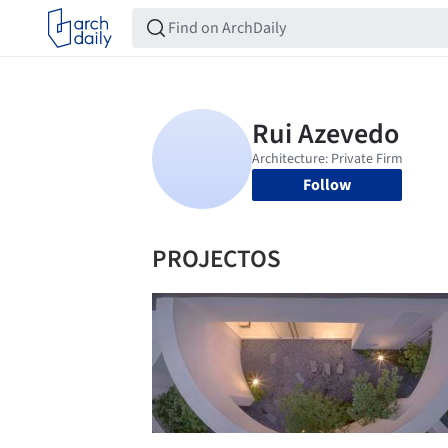
Follow
PROJECTOS