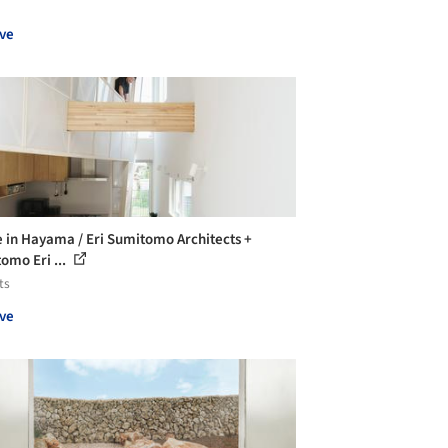
ve
 in Hayama / Eri Sumitomo Architects +
omo Eri ...
ts
ve