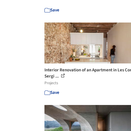
Save
Interior Renovation of an Apartment in Les Cor
Sergi ...
Projects
Save