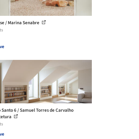
se / Marina Senabre
ts
ve
 Santo 6 / Samuel Torres de Carvalho
tetura
ts
ve