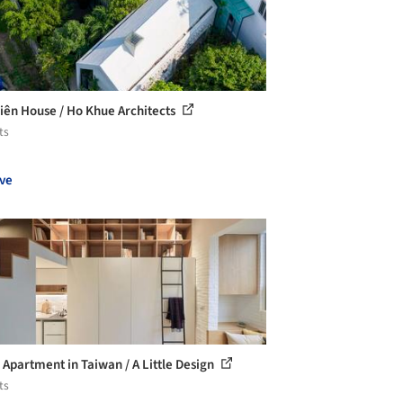
iên House / Ho Khue Architects
ts
ve
Apartment in Taiwan / A Little Design
ts