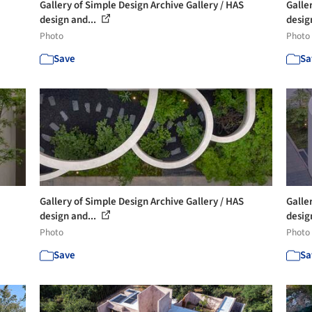
Gallery of Simple Design Archive Gallery / HAS
Galle
design and...
desig
Photo
Photo
Save
Sa
Gallery of Simple Design Archive Gallery / HAS
Galle
design and...
desig
Photo
Photo
Save
Sa