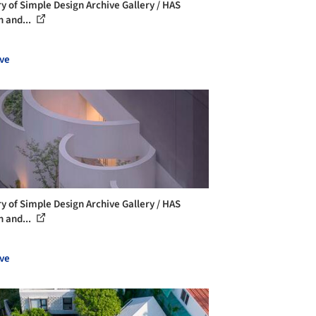
ry of Simple Design Archive Gallery / HAS
n and...
ve
ry of Simple Design Archive Gallery / HAS
n and...
ve