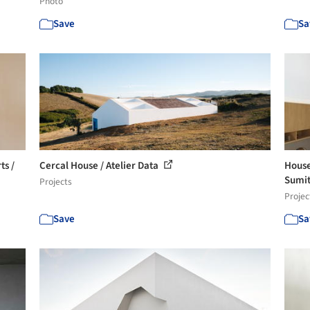
Photo
Save
Sa
ts /
Cercal House / Atelier Data
House
Sumit
Projects
Projec
Save
Sa