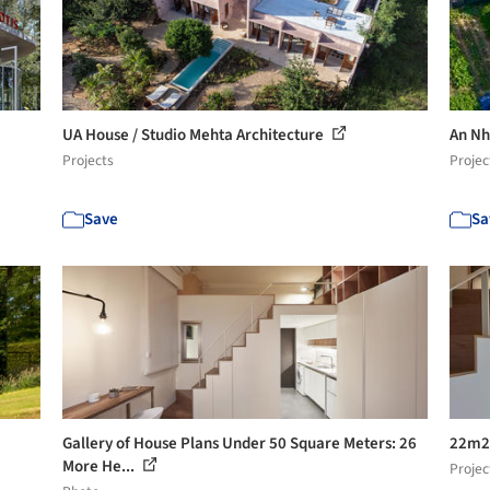
UA House / Studio Mehta Architecture
An Nh
Projects
Projec
Save
Sa
Gallery of House Plans Under 50 Square Meters: 26
22m2 
More He...
Projec