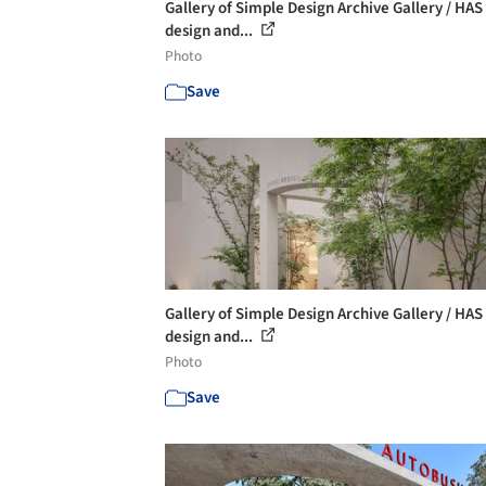
Gallery of Simple Design Archive Gallery / HAS
design and...
Photo
Save
Gallery of Simple Design Archive Gallery / HAS
design and...
Photo
Save