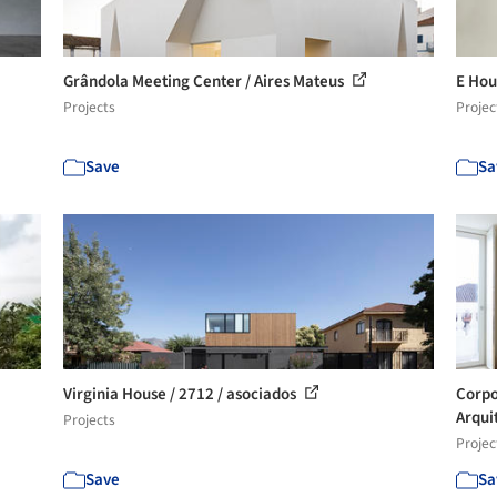
Grândola Meeting Center / Aires Mateus
E Hou
Projects
Projec
Save
Sa
Virginia House / 2712 / asociados
Corpo
Arqui
Projects
Projec
Save
Sa