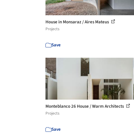
House in Monsaraz / Aires Mateus
Projects
Save
Monteblanco 26 House / Warm Architects
Projects
Save