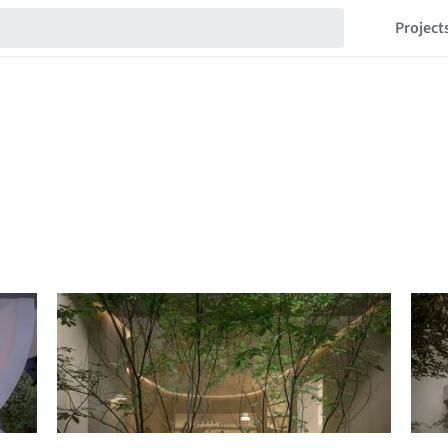
Project