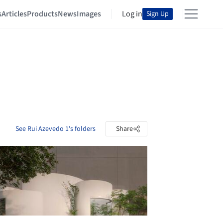
s
Articles
Products
News
Images
Log in
Sign Up
See Rui Azevedo 1's folders
Share