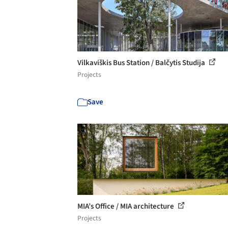
Vilkaviškis Bus Station / Balčytis Studija
Projects
Save
MIA’s Office / MIA architecture
Projects