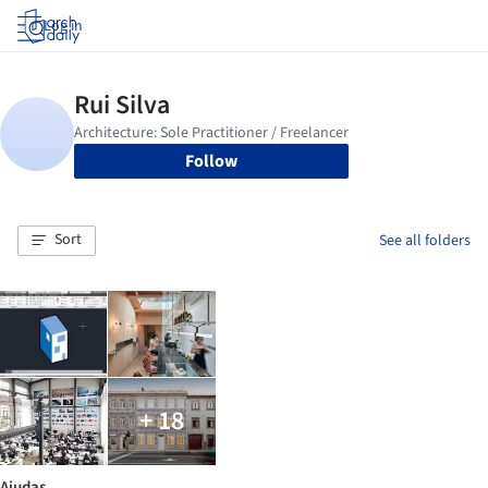
Log in
Follow
Sort
See all folders
+ 18
Ajudas