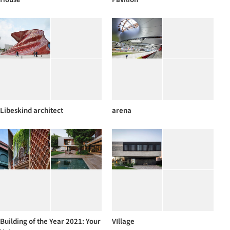
Libeskind architect
arena
Building of the Year 2021: Your
VIllage