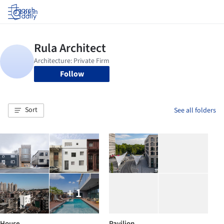
Log in
Follow
Sort
See all folders
+ 1
House
Pavilion