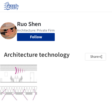
Log in
Follow
Architecture technology
Share