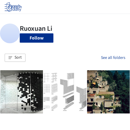
Log in
Follow
Sort
See all folders