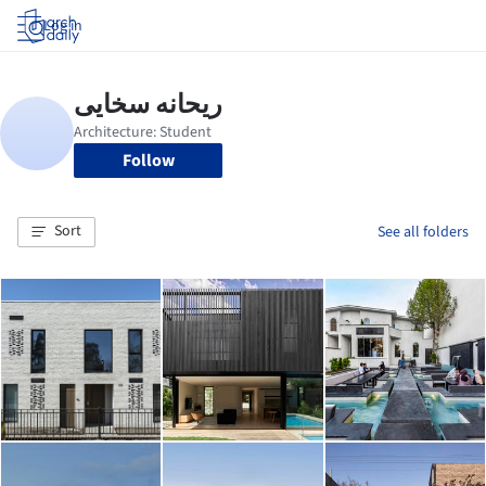
Log in
Follow
Sort
See all folders