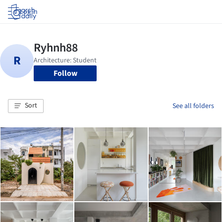
Log in
Follow
Sort
See all folders