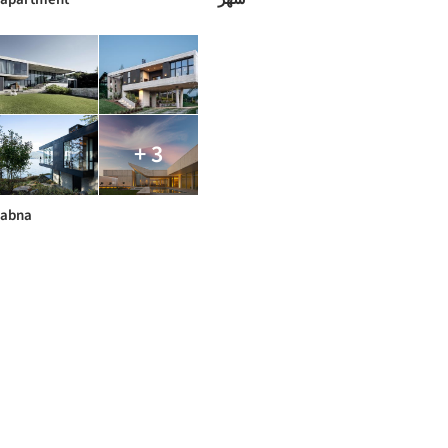
+ 3
abna