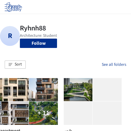
Log in
Follow
Sort
See all folders
+ 11
apartment
شهر