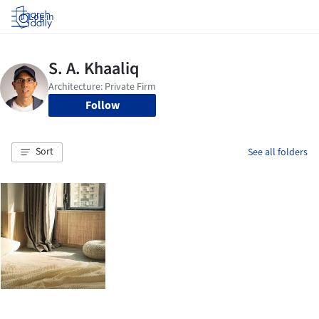
Log in
Follow
Sort
See all folders