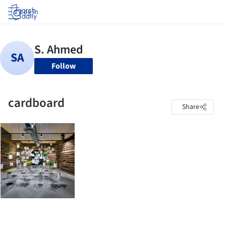
Log in
Follow
cardboard
Share