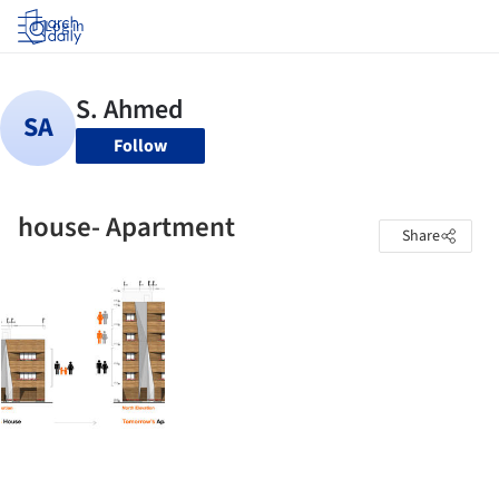
Log in
Follow
house- Apartment
Share