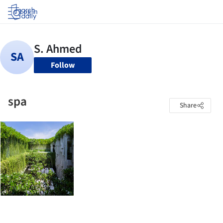
Log in
Follow
spa
Share