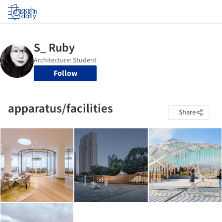
Log in
Follow
apparatus/facilities
Share