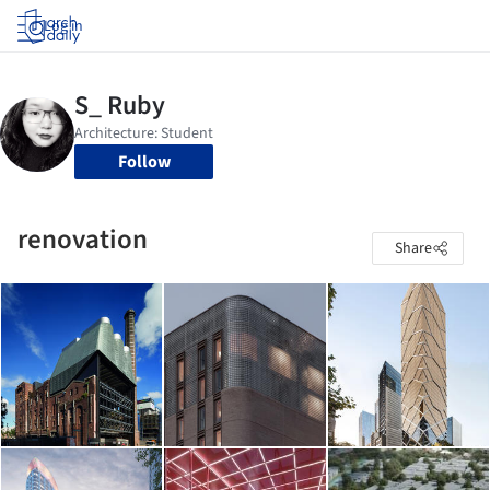
Log in
Follow
renovation
Share