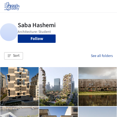
Log in
Follow
Sort
See all folders