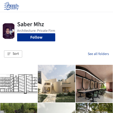
Log in
Follow
Sort
See all folders