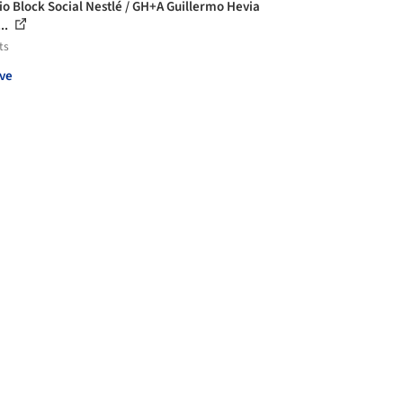
cio Block Social Nestlé / GH+A Guillermo Hevia
..
ts
ve