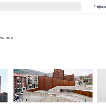
Project