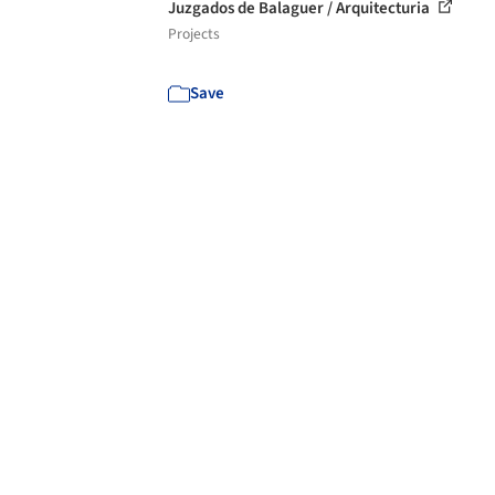
Juzgados de Balaguer / Arquitecturia
Projects
Save