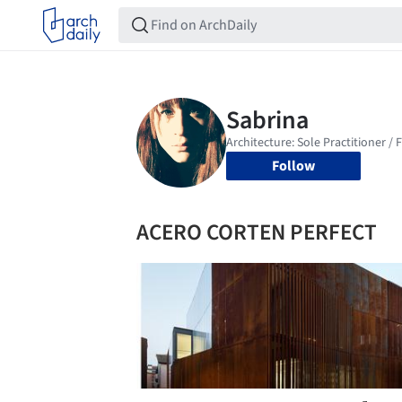
Follow
ACERO CORTEN PERFECT