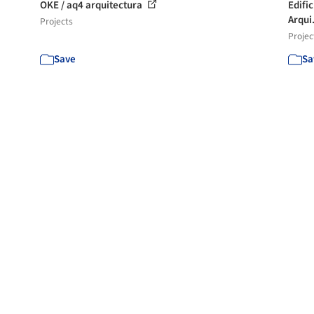
OKE / aq4 arquitectura
Edifi
Arqui.
Projects
Projec
Save
Sa