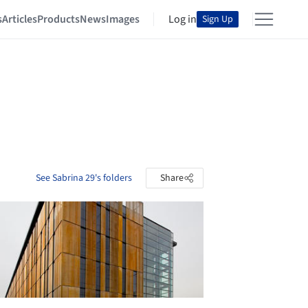
s
Articles
Products
News
Images
Log in
Sign Up
See Sabrina 29's folders
Share