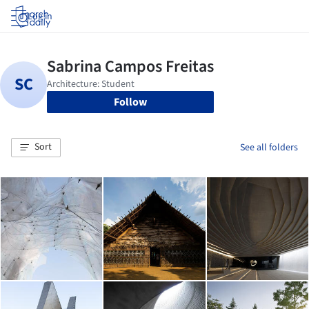
Log in
Follow
Sort
See all folders