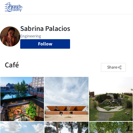
Log in
Follow
Café
Share