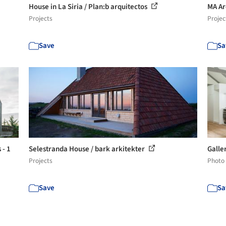
House in La Siria / Plan:b arquitectos
MA Ar
Projects
Projec
Save
Sa
 - 1
Selestranda House / bark arkitekter
Galle
Projects
Photo
Save
Sa