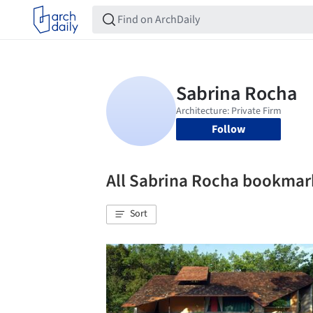
Follow
All Sabrina Rocha bookmar
Sort