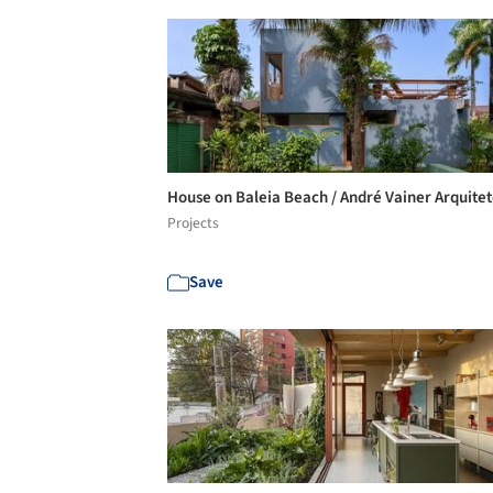
House on Baleia Beach / André Vainer Arquite
Projects
Save