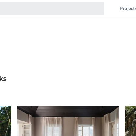
Project
ks