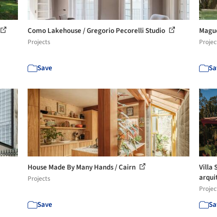
Como Lakehouse / Gregorio Pecorelli Studio
Mague
Projects
Projec
Save
Sa
House Made By Many Hands / Cairn
Villa 
arqui
Projects
Projec
Save
Sa