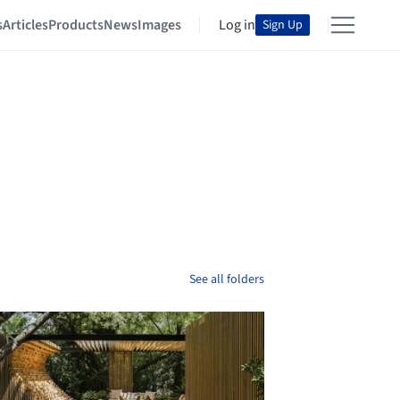
s
Articles
Products
News
Images
Log in
Sign Up
See all folders