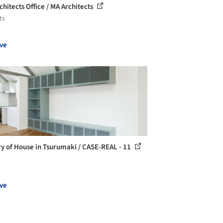
chitects Office / MA Architects
ts
ve
ry of House in Tsurumaki / CASE-REAL - 11
ve