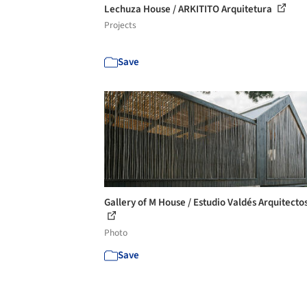
Lechuza House / ARKITITO Arquitetura
Projects
Save
Gallery of M House / Estudio Valdés Arquitectos
Photo
Save