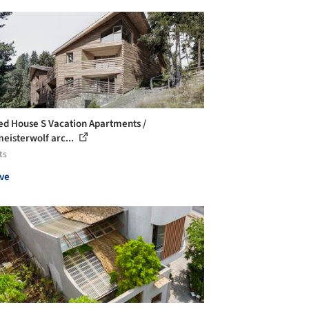
ed House S Vacation Apartments /
eisterwolf arc...
ts
ve