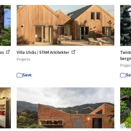
tos
Villa Ulvås / STAM Arkitekter
Twist
bergm
Projects
Projec
Save
Sa