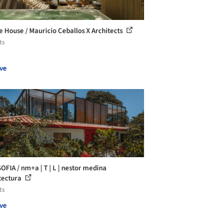
 House / Mauricio Ceballos X Architects
ts
ve
SOFIA / nm+a | T | L | nestor medina
tectura
ts
ve