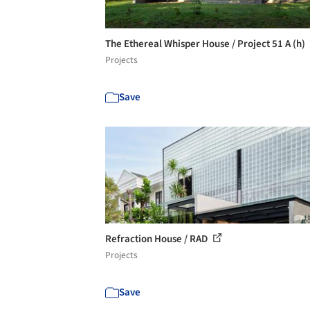
The Ethereal Whisper House / Project 51 A (h)
Projects
Save
Refraction House / RAD
Projects
Save