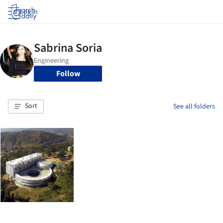
Log in
Follow
Sort
See all folders