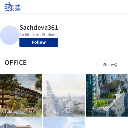
Log in
Follow
OFFICE
Share