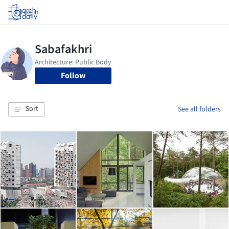
Log in
Follow
Sort
See all folders