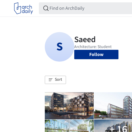
Follow
Sort
+ 16