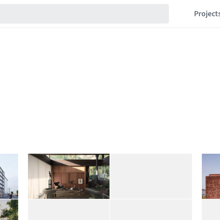
Project