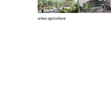
urban agriculture