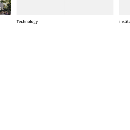
Technology
instit