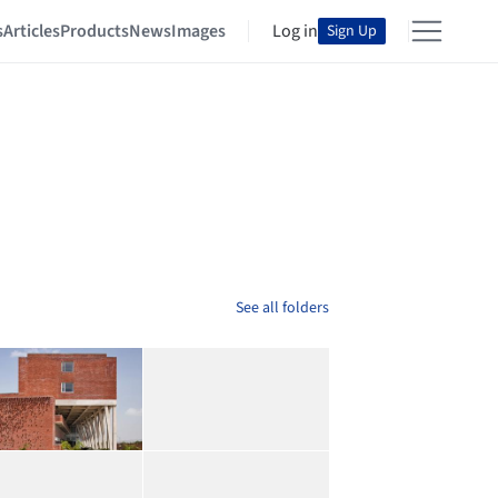
s
Articles
Products
News
Images
Log in
Sign Up
See all folders