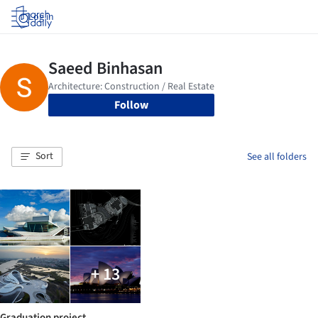
Log in
Follow
Sort
See all folders
+ 13
Graduation project