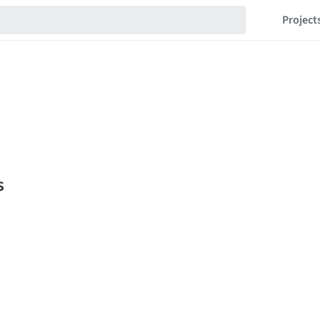
Project
s