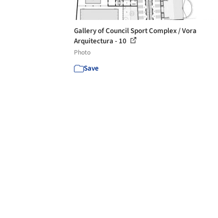
Gallery of Council Sport Complex / Vora
Arquitectura - 10
Photo
Save