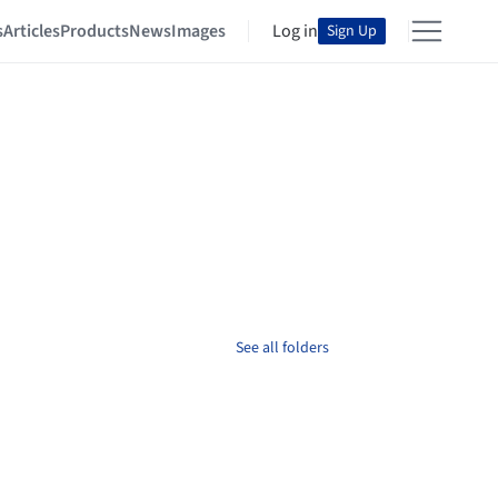
s
Articles
Products
News
Images
Log in
Sign Up
See all folders