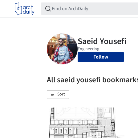
Follow
All saeid yousefi bookmark
Sort