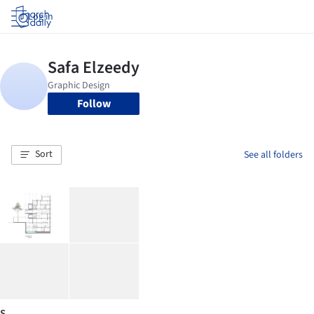
Log in
Follow
Sort
See all folders
S