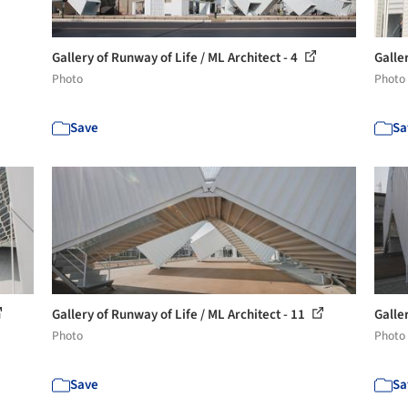
Gallery of Runway of Life / ML Architect - 4
Galle
Photo
Photo
Save
Sa
Gallery of Runway of Life / ML Architect - 11
Galler
Photo
Photo
Save
Sa