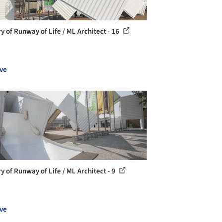
ry of Runway of Life / ML Architect - 16
ve
y of Runway of Life / ML Architect - 9
ve