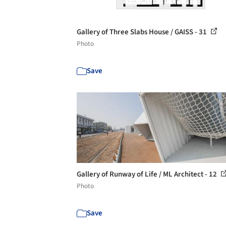
Gallery of Three Slabs House / GAISS - 31
Photo
Save
Gallery of Runway of Life / ML Architect - 12
Photo
Save