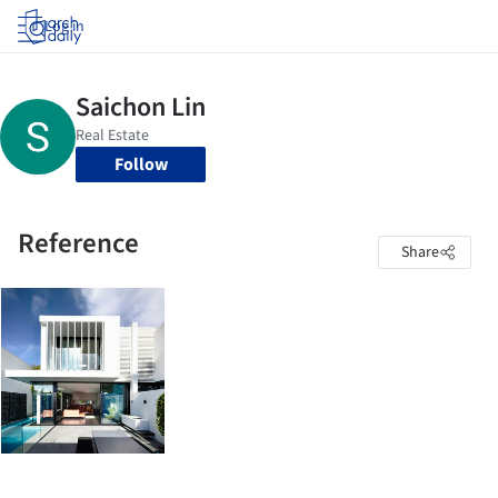
Log in
Follow
Reference
Share