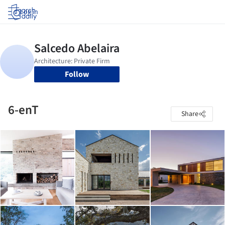
Log in
Follow
6-enT
Share