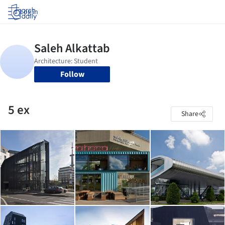
Log in
Follow
5 ex
Share