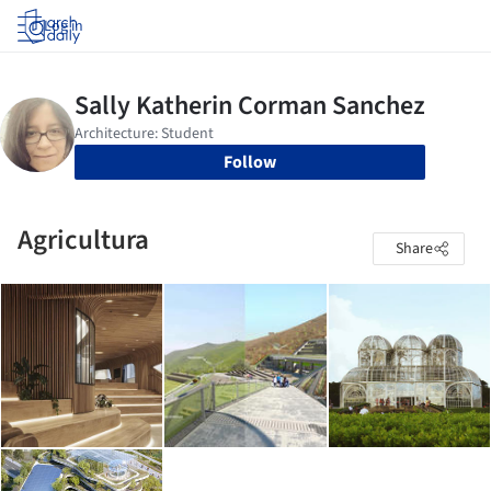
Log in
Follow
Agricultura
Share