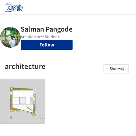
Log in
Follow
architecture
Share