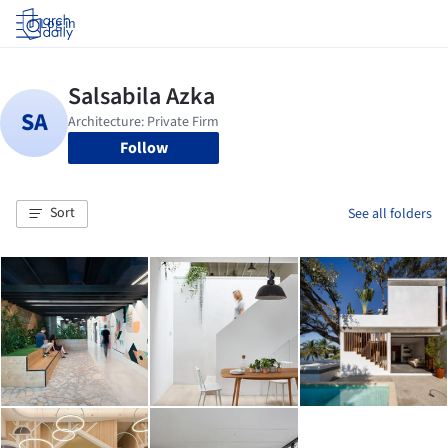
Log in
Follow
Sort
See all folders