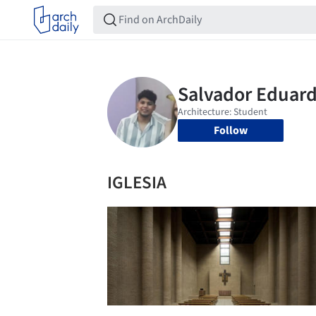
Follow
IGLESIA