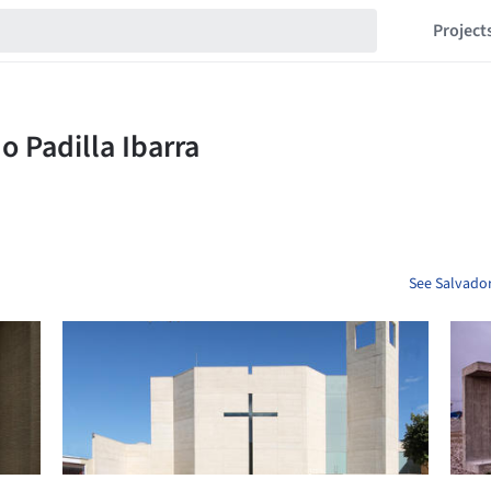
Project
See Salvador