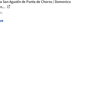
la San Agustín de Punta de Choros / Domenico
n...
ts
ve