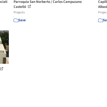
ciati
Parroquia San Norberto / Carlos Campuzano
Capil
Castelló
Albasi
Projects
Projec
Save
Sa