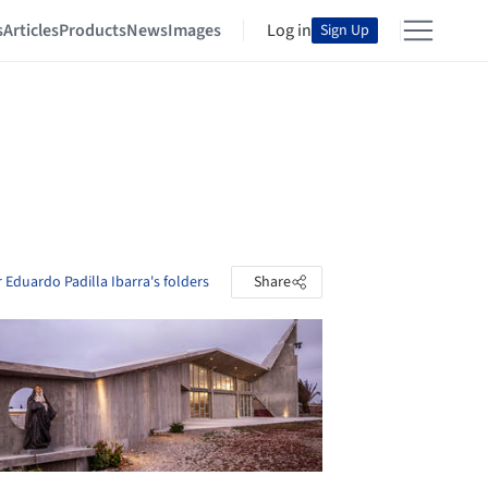
s
Articles
Products
News
Images
Log in
Sign Up
 Eduardo Padilla Ibarra's folders
Share