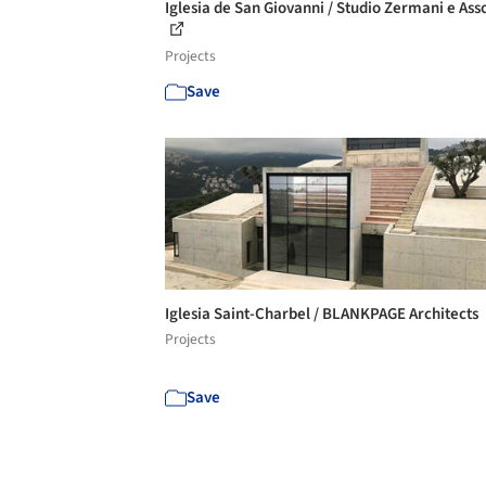
Iglesia de San Giovanni / Studio Zermani e Asso
Projects
Save
Iglesia Saint-Charbel / BLANKPAGE Architects
Projects
Save