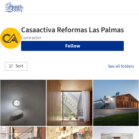
Log in
Follow
Sort
See all folders