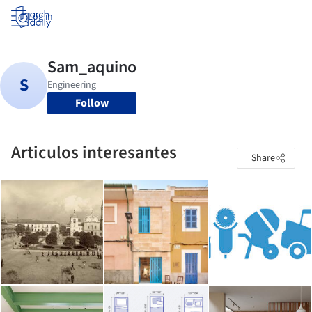
Log in
Follow
Articulos interesantes
Share