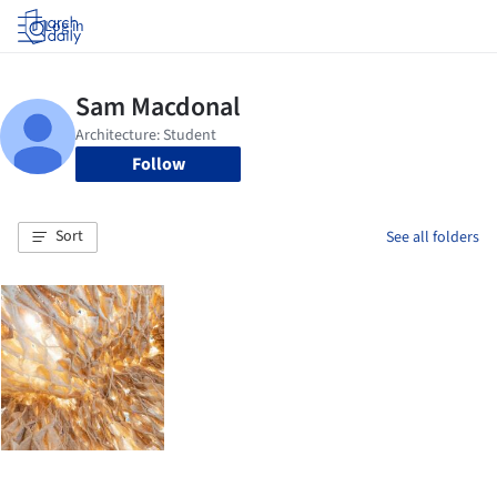
Log in
Follow
Sort
See all folders