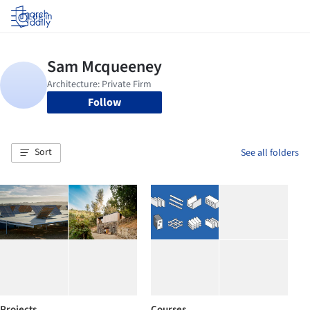
Log in
Follow
Sort
See all folders
Projects
Courses