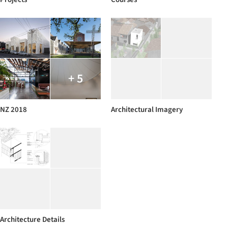
+ 5
NZ 2018
Architectural Imagery
Architecture Details