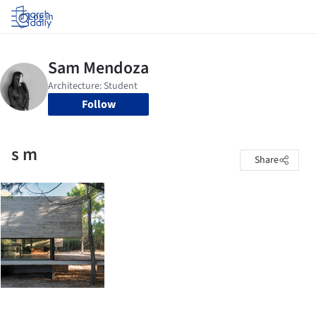
Log in
Follow
s m
Share