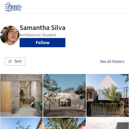
Log in
Follow
Sort
See all folders