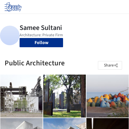
Log in
Follow
Public Architecture
Share